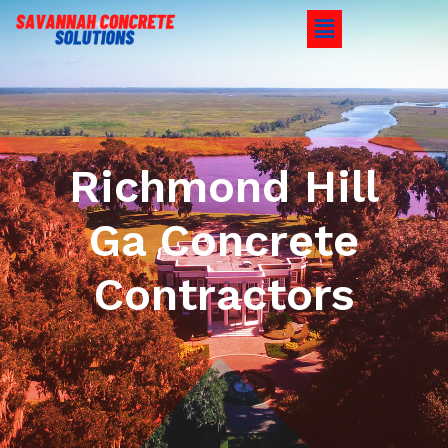
Richmond Hill
Ga Concrete
Contractors