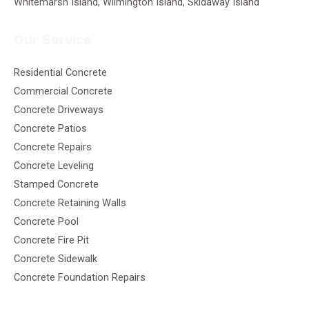
Whitemarsh Island, Wilmington Island, Skidaway Island
Our Service
Residential Concrete
Commercial Concrete
Concrete Driveways
Concrete Patios
Concrete Repairs
Concrete Leveling
Stamped Concrete
Concrete Retaining Walls
Concrete Pool
Concrete Fire Pit
Concrete Sidewalk
Concrete Foundation Repairs