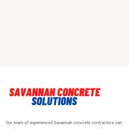
Our team of experienced Savannah concrete contractors can