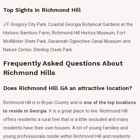
Top Sights in Richmond Hill
J F Gregory City Park, Coastal Georgia Botanical Gardens at the
Historic Bamboo Farm, Richmond Hill History Museum, Fort
McAllister State Park, Savannah Ogeechee Canal Museum and
Nature Center, Sterling Creek Park
Frequently Asked Questions About
Richmond Hills
Does Richmond Hill GA an attractive location?
Richmond Hill is in Bryan County and is
one of the top locations
to reside in Georgia
.
It is a great place to live. Richmond Hill
offers residents a rural feel that is a little secluded and many
residents have their own houses.
A lot of young families and
young professionals reside within Richmond Hill and residents