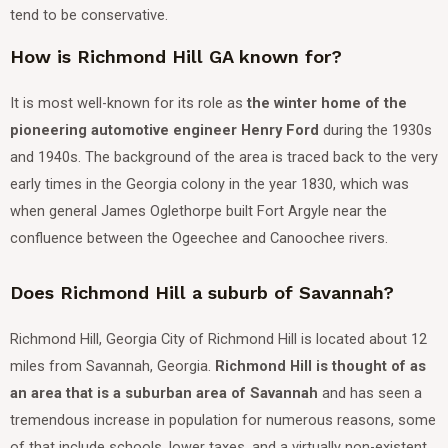
tend to be conservative.
How is Richmond Hill GA known for?
It is most well-known for its role as
the winter home of the
pioneering automotive engineer Henry Ford
during the 1930s
and 1940s.
The background of the area is traced back to the very
early times in the Georgia colony in the year 1830, which was
when general James Oglethorpe built Fort Argyle near the
confluence between the Ogeechee and Canoochee rivers.
Does Richmond Hill a suburb of Savannah?
Richmond Hill, Georgia City of Richmond Hill is located about 12
miles from Savannah, Georgia.
Richmond Hill is thought of as
an area that is a suburban area of Savannah
and has seen a
tremendous increase in population for numerous reasons, some
of that include schools, lower taxes, and a virtually non-existent