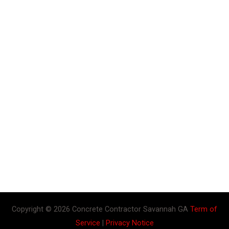
Copyright © 2026 Concrete Contractor Savannah GA
Term of
Service
|
Privacy Notice