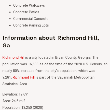
Concrete Walkways
Concrete Patios
Commercial Concrete
Concrete Parking Lots
Information about Richmond Hill,
Ga
Richmond Hill
is a city located in Bryan County, Georgia.
The
population was 16,633 as of the time of the 2020 U.S. Census, an
nearly 80% increase from the city’s population, which was
9,281.
Richmond Hill
is part of the Savannah Metropolitan
Statistical Area.
Elevation: 19.69′
Area: 24.6 mi2
Population: 13,250 (2020)