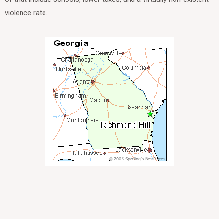
violence rate.