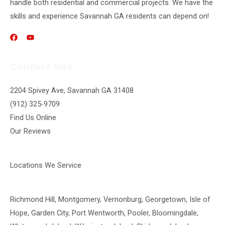
handle both residential and commercial projects. We have the
skills and experience Savannah GA residents can depend on!
Contact Info
2204 Spivey Ave, Savannah GA 31408
(912) 325-9709
Find Us Online
Our Reviews
Locations We Service
Richmond Hill
,
Montgomery
,
Vernonburg
,
Georgetown
, Isle of
Hope, Garden City, Port Wentworth,
Pooler
, Bloomingdale,