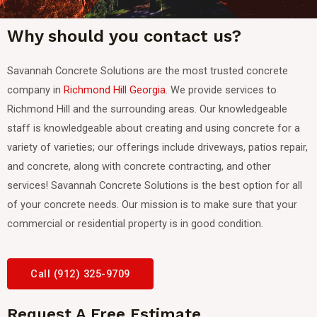
Why should you contact us?
Savannah Concrete Solutions are the most trusted concrete
company in
Richmond Hill Georgia
. We provide services to
Richmond Hill and the surrounding areas.
Our knowledgeable
staff is knowledgeable about creating and using concrete for a
variety of varieties; our offerings include driveways, patios repair,
and concrete, along with concrete contracting, and other
services! Savannah Concrete Solutions is the best option for all
of your concrete needs. Our mission is to make sure that your
commercial or residential property is in good condition.
Call (912) 325-9709
Request A Free Estimate