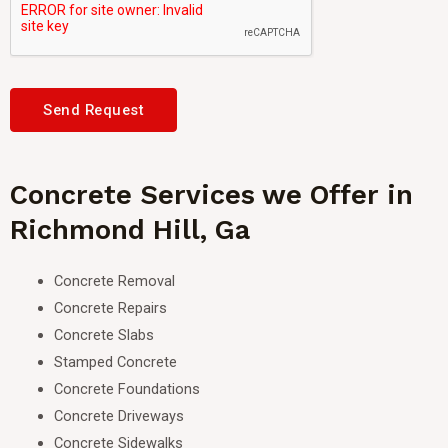
Send Request
Concrete Services we Offer in
Richmond Hill, Ga
Concrete Removal
Concrete Repairs
Concrete Slabs
Stamped Concrete
Concrete Foundations
Concrete Driveways
Concrete Sidewalks