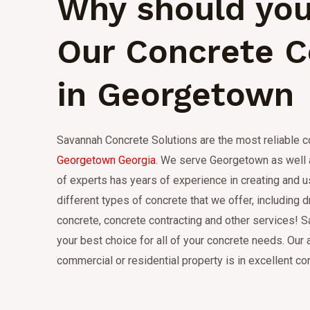
Why should you
Our Concrete 
in Georgetown
Savannah Concrete Solutions are the most reliable 
Georgetown Georgia
.
We serve Georgetown as well a
of experts has years of experience in creating and 
different types of concrete that we offer, including d
concrete, concrete contracting and other services!
S
your best choice for all of your concrete needs.
Our 
commercial or residential property is in excellent con