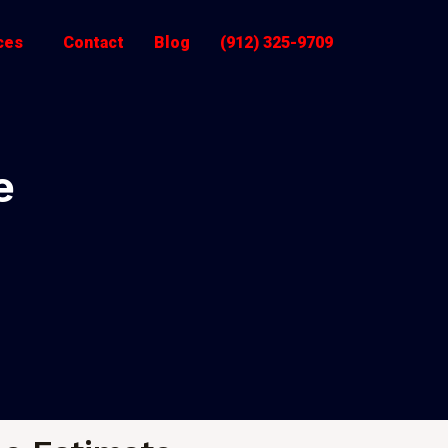
ces
Contact
Blog
(912) 325-9709
e