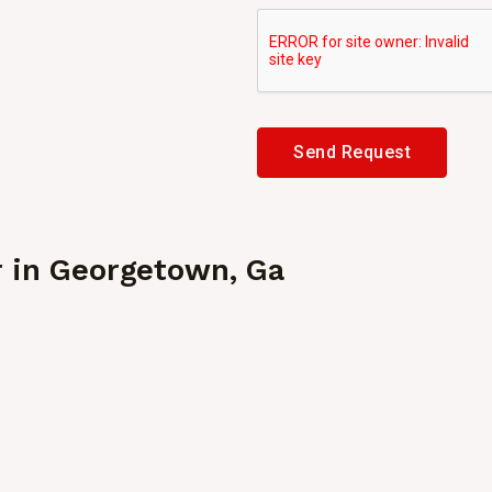
Send Request
r in
Georgetown, Ga