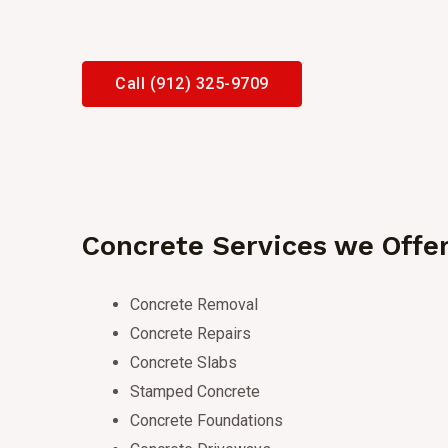
Call (912) 325-9709
Concrete Services we Offe
Concrete Removal
Concrete Repairs
Concrete Slabs
Stamped Concrete
Concrete Foundations