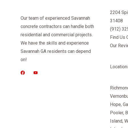
2204 Spi
Our team of experienced Savannah
31408
concrete contractors can handle both
(912) 3
residential and commercial projects.
Find Us 
We have the skills and experience
Our Rev
Savannah GA residents can depend
on!
Location
Richmond
Vernonb
Hope, Ga
Pooler
, 
Island, 