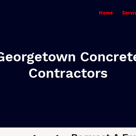
Home
Servi
Georgetown Concret
Contractors