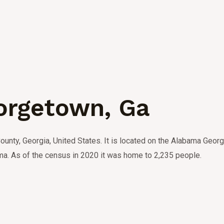
orgetown, Ga
ounty, Georgia, United States.
It is located on the Alabama Georgi
ma.
As of the census in 2020 it was home to 2,235 people.