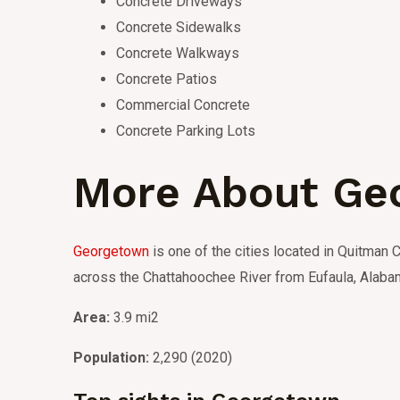
Concrete Driveways
Concrete Sidewalks
Concrete Walkways
Concrete Patios
Commercial Concrete
Concrete Parking Lots
More About Ge
Georgetown
is one of the cities located in Quitman C
across the Chattahoochee River from Eufaula, Alaba
Area:
3.9 mi2
Population:
2,290 (2020)