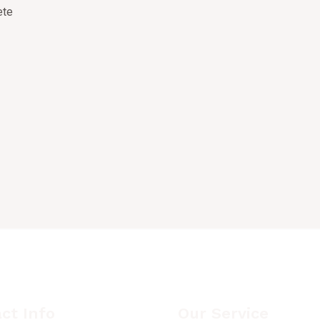
ct Info
Our Service