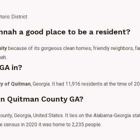
oric District
nah a good place to be a resident?
ity
because of its gorgeous clean homes, friendly neighbors, fan
nah.
GA in?
ty of Quitman
, Georgia.
It had 11,916 residents at the time of 2
 in Quitman County GA?
unty, Georgia, United States.
It lies on the Alabama-Georgia sta
he census in 2020 it was home to 2,235 people.