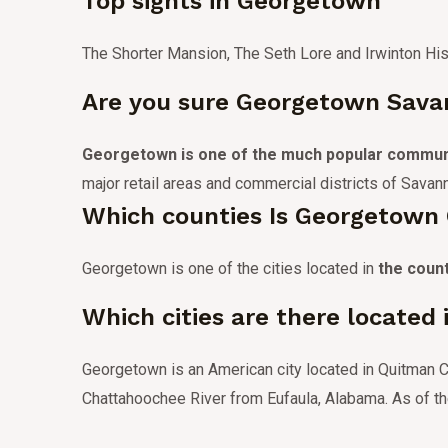
Top sights in Georgetown
The Shorter Mansion, The Seth Lore and Irwinton Hist
Are you sure Georgetown Savan
Georgetown is one of the much popular commun
major retail areas and commercial districts of Savan
Which counties Is Georgetown 
Georgetown is one of the cities located in
the coun
Which cities are there located
Georgetown is an American city located in Quitman Co
Chattahoochee River from Eufaula, Alabama.
As of t