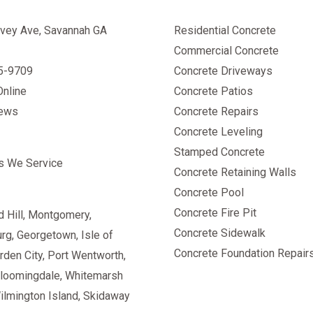
vey Ave, Savannah GA
Residential Concrete
Commercial Concrete
25-9709
Concrete Driveways
Online
Concrete Patios
iews
Concrete Repairs
Concrete Leveling
Stamped Concrete
s We Service
Concrete Retaining Walls
Concrete Pool
Concrete Fire Pit
 Hill
,
Montgomery
,
Concrete Sidewalk
urg
,
Georgetown
, Isle of
Concrete Foundation Repair
rden City, Port Wentworth,
Bloomingdale, Whitemarsh
Wilmington Island, Skidaway