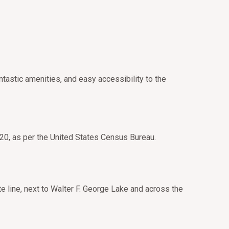
tastic amenities, and easy accessibility to the
020, as per the United States Census Bureau.
te line, next to Walter F. George Lake and across the