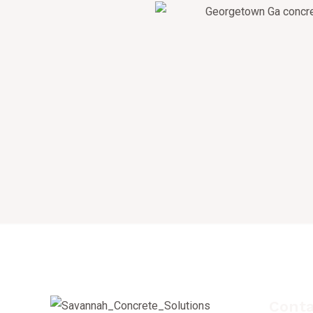
Conta