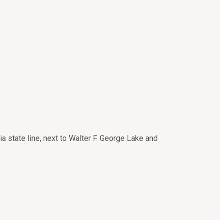
a state line, next to Walter F. George Lake and