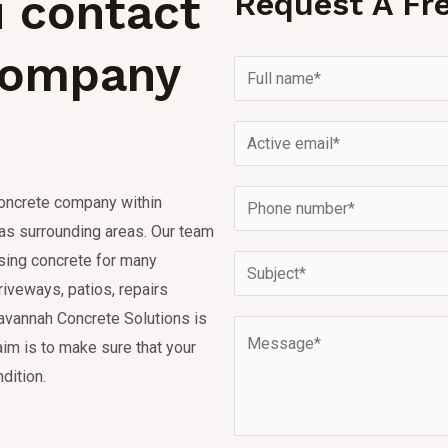
 contact
Request A Fr
Company
concrete company within
s surrounding areas.
Our team
using concrete for many
riveways, patios, repairs
avannah Concrete Solutions is
aim is to make sure that your
dition.