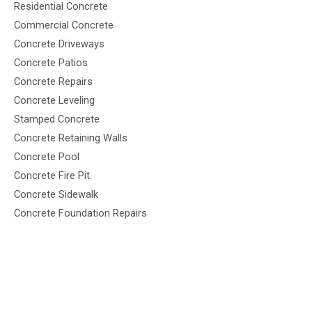
Residential Concrete
Commercial Concrete
Concrete Driveways
Concrete Patios
Concrete Repairs
Concrete Leveling
Stamped Concrete
Concrete Retaining Walls
Concrete Pool
Concrete Fire Pit
Concrete Sidewalk
Concrete Foundation Repairs