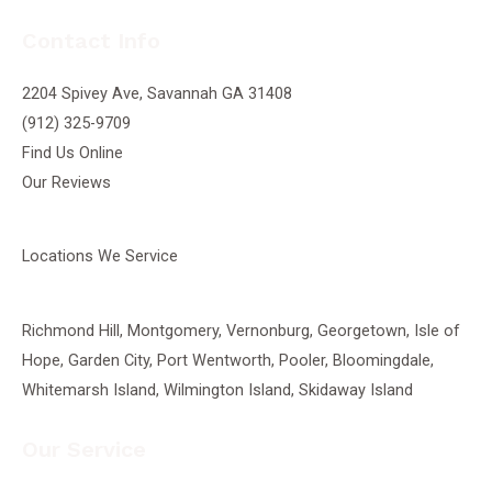
Contact Info
2204 Spivey Ave, Savannah GA 31408
(912) 325-9709
Find Us Online
Our Reviews
Locations We Service
Richmond Hill
,
Montgomery
,
Vernonburg
,
Georgetown
, Isle of
Hope, Garden City, Port Wentworth,
Pooler
, Bloomingdale,
Whitemarsh Island, Wilmington Island, Skidaway Island
Our Service