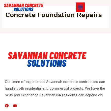
Concrete Foundation Repairs
Our team of experienced Savannah concrete contractors can
handle both residential and commercial projects. We have the
skills and experience Savannah GA residents can depend on!