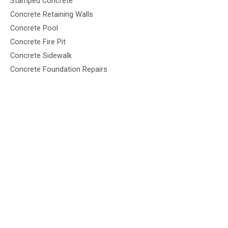
Stamped Concrete
Concrete Retaining Walls
Concrete Pool
Concrete Fire Pit
Concrete Sidewalk
Concrete Foundation Repairs