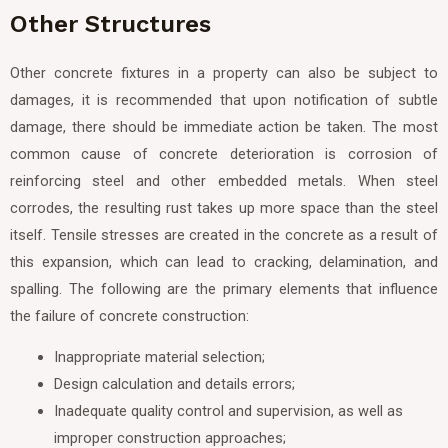
Other Structures
Other concrete fixtures in a property can also be subject to
damages, it is recommended that upon notification of subtle
damage, there should be immediate action be taken. The most
common cause of concrete deterioration is corrosion of
reinforcing steel and other embedded metals. When steel
corrodes, the resulting rust takes up more space than the steel
itself. Tensile stresses are created in the concrete as a result of
this expansion, which can lead to cracking, delamination, and
spalling. The following are the primary elements that influence
the failure of concrete construction:
Inappropriate material selection;
Design calculation and details errors;
Inadequate quality control and supervision, as well as
improper construction approaches;