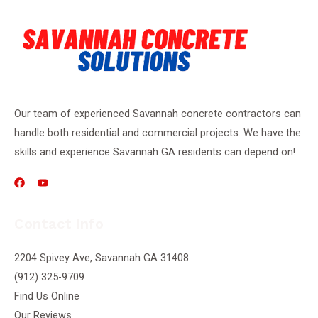
Our team of experienced Savannah concrete contractors can
handle both residential and commercial projects. We have the
skills and experience Savannah GA residents can depend on!
Contact Info
2204 Spivey Ave, Savannah GA 31408
(912) 325-9709
Find Us Online
Our Reviews