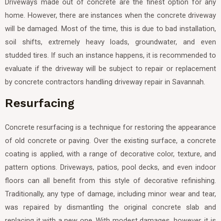
Driveways made out of concrete are the finest option for any
home. However, there are instances when the concrete driveway
will be damaged. Most of the time, this is due to bad installation,
soil shifts, extremely heavy loads, groundwater, and even
studded tires. If such an instance happens, it is recommended to
evaluate if the driveway will be subject to repair or replacement
by concrete contractors handling driveway repair in Savannah.
Resurfacing
Concrete resurfacing is a technique for restoring the appearance
of old concrete or paving. Over the existing surface, a concrete
coating is applied, with a range of decorative color, texture, and
pattern options. Driveways, patios, pool decks, and even indoor
floors can all benefit from this style of decorative refinishing.
Traditionally, any type of damage, including minor wear and tear,
was repaired by dismantling the original concrete slab and
replacing it with a new one. With modest damages, however, it is