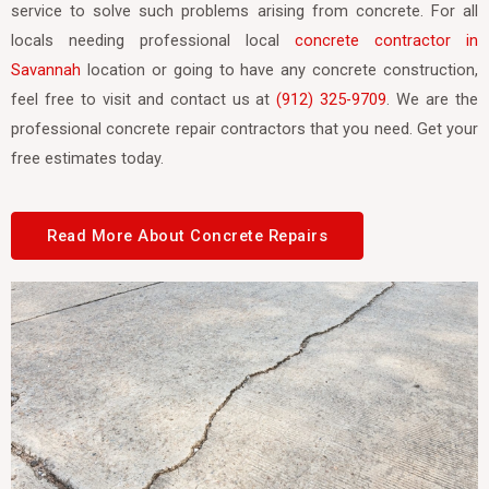
service to solve such problems arising from concrete. For all
locals needing professional local
concrete contractor in
Savannah
location or going to have any concrete construction,
feel free to visit and contact us at
(912) 325-9709
. We are the
professional concrete repair contractors that you need. Get your
free estimates today.
Read More About Concrete Repairs