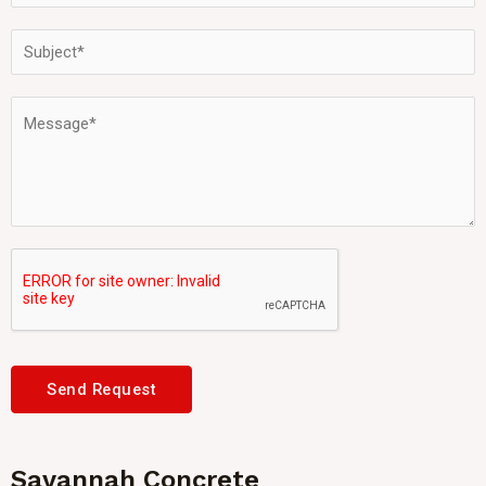
Send Request
Savannah Concrete