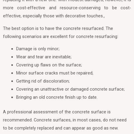
more cost-effective and resource-conserving to be cost-
effective, especially those with decorative touches.,
The best option is to have the concrete resurfaced. The
following scenarios are excellent for concrete resurfacing:
Damage is only minor;
Wear and tear are inevitable;
Covering up flaws on the surface;
Minor surface cracks must be repaired;
Getting rid of discoloration;
Covering an unattractive or damaged concrete surface;
Bringing an old concrete finish up to date.
A professional assessment of the concrete surface is
recommended. Concrete surfaces, in most cases, do not need
to be completely replaced and can appear as good as new.