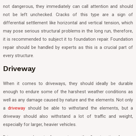
not dangerous, they immediately can call attention and should
not be left unchecked. Cracks of this type are a sign of
differential settlement like horizontal and vertical tension, which
may pose serious structural problems in the long run, therefore,
it is recommended to subject it to foundation repair. Foundation
repair should be handled by experts as this is a crucial part of
every structure.
Driveway
When it comes to driveways, they should ideally be durable
enough to endure some of the harshest weather conditions as
well as any damage caused by nature and the elements. Not only
a
driveway
should be able to withstand the elements, but a
driveway should also withstand a lot of traffic and weight,
especially for larger, heavier vehicles.