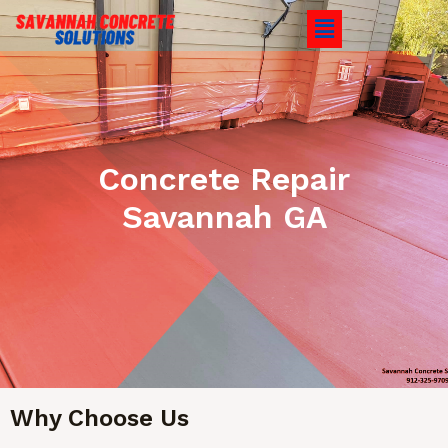
Concrete Repair
Savannah GA
Why Choose Us