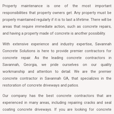
Property maintenance is one of the most important
responsibilities that property owners get. Any property must be
properly maintained regularly if it is to last a lifetime. There will be
areas that require immediate action, such as concrete repairs,
and having a property made of concrete is another possibility.
With extensive experience and industry expertise, Savannah
Concrete Solutions is here to provide premier contractors for
concrete repair. As the leading concrete contractors in
Savannah, Georgia, we pride ourselves on our quality
workmanship and attention to detail. We are the premier
concrete contractor in Savannah GA, that specializes in the
restoration of concrete driveways and patios.
Our company has the best concrete contractors that are
experienced in many areas, including repairing cracks and seal
coating concrete driveways. If you are looking for concrete