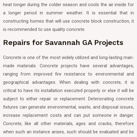
heat longer during the colder season and cools the air inside for
a longer period in summer weather. It is essential that in
constructing homes that will use concrete block construction, it
is recommended to use quality concrete.
Repairs for Savannah GA Projects
Concrete is one of the most widely utilized and long-lasting man-
made materials. Concrete projects have several advantages,
ranging from improved fire resistance to environmental and
geographical advantages. When dealing with concrete, it is
critical to have its installation executed properly or else it will be
subject to either repair or replacement. Deteriorating concrete
fixtures can generate environmental, waste, and disposal issues,
increase replacement costs and can put someone in danger.
Concrete, like all other materials, ages and cracks, therefore
when such an instance arises, such should be evaluated and be