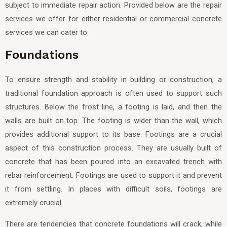
subject to immediate repair action. Provided below are the repair
services we offer for either residential or commercial concrete
services we can cater to:
Foundations
To ensure strength and stability in building or construction, a
traditional foundation approach is often used to support such
structures. Below the frost line, a footing is laid, and then the
walls are built on top. The footing is wider than the wall, which
provides additional support to its base. Footings are a crucial
aspect of this construction process. They are usually built of
concrete that has been poured into an excavated trench with
rebar reinforcement. Footings are used to support it and prevent
it from settling. In places with difficult soils, footings are
extremely crucial.
There are tendencies that concrete foundations will crack, while