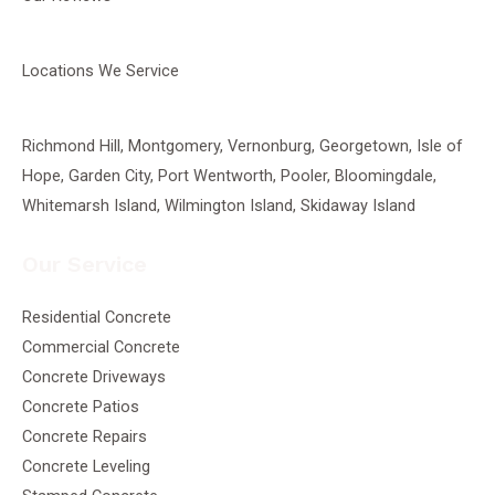
Locations We Service
Richmond Hill
,
Montgomery
,
Vernonburg
,
Georgetown
, Isle of
Hope, Garden City, Port Wentworth,
Pooler
, Bloomingdale,
Whitemarsh Island, Wilmington Island, Skidaway Island
Our Service
Residential Concrete
Commercial Concrete
Concrete Driveways
Concrete Patios
Concrete Repairs
Concrete Leveling