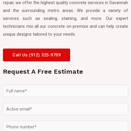
repair, we offer the highest quality concrete services in Savannah
and the surrounding metro areas. We provide a variety of
services such as sealing, staining, and more. Our expert
technicians mix all our concrete on-premise and can help create
unique designs tailored to your needs.
Call Us (912) 325-9709
Request A Free Estimate