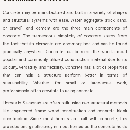
Concrete may be manufactured and built in a variety of shapes
and structural systems with ease. Water, aggregate (rock, sand,
or gravel), and cement are the three main components of
concrete. The tremendous simplicity of concrete stems from
the fact that its elements are commonplace and can be found
practically anywhere. Concrete has become the world’s most
popular and commonly utilized construction material due to its
ubiquity, versatility, and flexibility. Concrete has a lot of properties
that can help a structure perform better in terms of
sustainability. Whether for small or large-scale work,
professionals often gravitate to using concrete.
Homes in Savannah are often built using two structural methods
like engineered frame wood construction and concrete block
construction. Since most homes are built with concrete, this
provides energy efficiency in most homes as the concrete holds