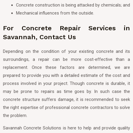
Concrete construction is being attacked by chemicals; and
Mechanical influences from the outside.
For Concrete Repair Services in
Savannah, Contact Us
Depending on the condition of your existing concrete and its
surroundings, a repair can be more cost-effective than a
replacement. Once these factors are determined, we are
prepared to provide you with a detailed estimate of the cost and
process involved in your project. Though concrete is durable, it
may be prone to repairs as time goes by. In such case the
concrete structure suffers damage, it is recommended to seek
the right expertise of professional concrete contractors to solve
the problem.
Savannah Concrete Solutions is here to help and provide quality